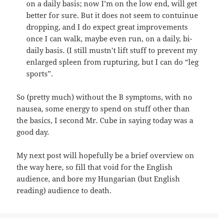
on a daily basis; now I’m on the low end, will get
better for sure. But it does not seem to contuinue
dropping, and I do expect great improvements
once I can walk, maybe even run, on a daily, bi-
daily basis. (I still mustn’t lift stuff to prevent my
enlarged spleen from rupturing, but I can do “leg
sports”.
So (pretty much) without the B symptoms, with no
nausea, some energy to spend on stuff other than
the basics, I second Mr. Cube in saying today was a
good day.
My next post will hopefully be a brief overview on
the way here, so fill that void for the English
audience, and bore my Hungarian (but English
reading) audience to death.