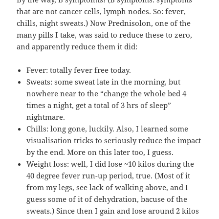
that are not cancer cells, lymph nodes. So: fever,
chills, night sweats.) Now Prednisolon, one of the
many pills I take, was said to reduce these to zero,
and apparently reduce them it did:
Fever: totally fever free today.
Sweats: some sweat late in the morning, but
nowhere near to the “change the whole bed 4
times a night, get a total of 3 hrs of sleep”
nightmare.
Chills: long gone, luckily. Also, I learned some
visualisation tricks to seriously reduce the impact
by the end. More on this later too, I guess.
Weight loss: well, I did lose ~10 kilos during the
40 degree fever run-up period, true. (Most of it
from my legs, see lack of walking above, and I
guess some of it of dehydration, bacuse of the
sweats.) Since then I gain and lose around 2 kilos