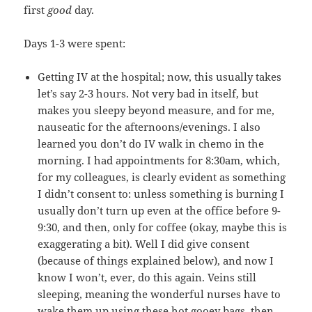
first
good
day.
Days 1-3 were spent:
Getting IV at the hospital; now, this usually takes
let’s say 2-3 hours. Not very bad in itself, but
makes you sleepy beyond measure, and for me,
nauseatic for the afternoons/evenings. I also
learned you don’t do IV walk in chemo in the
morning. I had appointments for 8:30am, which,
for my colleagues, is clearly evident as something
I didn’t consent to: unless something is burning I
usually don’t turn up even at the office before 9-
9:30, and then, only for coffee (okay, maybe this is
exaggerating a bit). Well I did give consent
(because of things explained below), and now I
know I won’t, ever, do this again. Veins still
sleeping, meaning the wonderful nurses have to
wake them up using these hot gooey bags, then