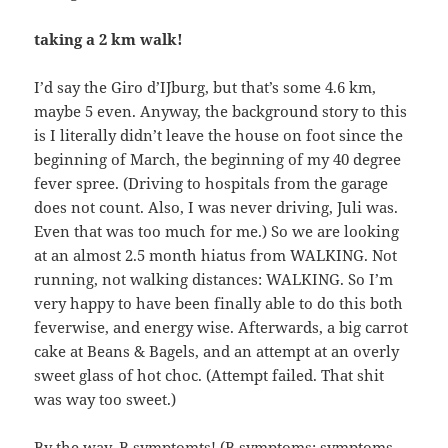
taking a 2 km walk!
I’d say the Giro d’IJburg, but that’s some 4.6 km,
maybe 5 even. Anyway, the background story to this
is I literally didn’t leave the house on foot since the
beginning of March, the beginning of my 40 degree
fever spree. (Driving to hospitals from the garage
does not count. Also, I was never driving, Juli was.
Even that was too much for me.) So we are looking
at an almost 2.5 month hiatus from WALKING. Not
running, not walking distances: WALKING. So I’m
very happy to have been finally able to do this both
feverwise, and energy wise. Afterwards, a big carrot
cake at Beans & Bagels, and an attempt at an overly
sweet glass of hot choc. (Attempt failed. That shit
was way too sweet.)
By the way, B symptomts! (B symptoms: symptoms