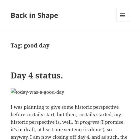
Back in Shape
MENU
AND
WIDGETS
Tag:
good day
Day 4 status.
I was planning to give some historic perspective
before coctails start, but then, coctails started, my
historic perspective is, well,
in progress
(I promise,
it’s in draft, at least one sentence is done!), so
anyway, I am now closing off day 4, and as such, the