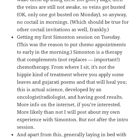
the veins are still not awake, so veins got busted
(OK, only one got busted on Monday), so anyway,
no coctail in mornings. (Which should be true for
other coctail invitations as well, frankly.)
Getting my first Simonton session on Tuesday.
(This was the reason to put chemo appointments
to early in the morning.) Simonton is a therapy
that complements (not replaces — important!)
chemotherapy. From where I sit, it’s not the
hippie kind of treatment where you apply some
leaves and gujarati poems and that will heal you;
this is actual science, developed by an
oncologist/radiologist, and having good results.
More info on the internet, if you’re interested.
More likely than not I will post about my own
experience with Simonton. But not after the intro
session.
And apart from this, generally laying in bed with