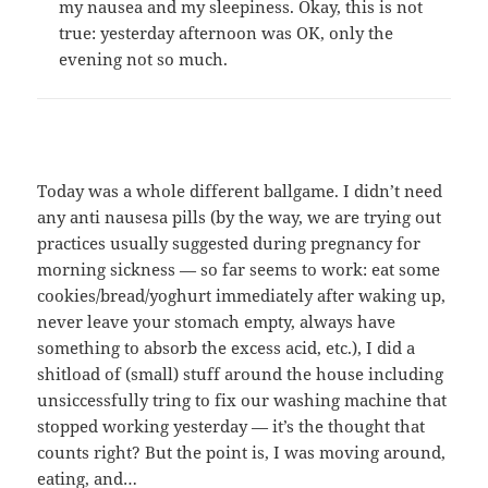
my nausea and my sleepiness. Okay, this is not
true: yesterday afternoon was OK, only the
evening not so much.
Today was a whole different ballgame. I didn’t need
any anti nausesa pills (by the way, we are trying out
practices usually suggested during pregnancy for
morning sickness — so far seems to work: eat some
cookies/bread/yoghurt immediately after waking up,
never leave your stomach empty, always have
something to absorb the excess acid, etc.), I did a
shitload of (small) stuff around the house including
unsiccessfully tring to fix our washing machine that
stopped working yesterday — it’s the thought that
counts right? But the point is, I was moving around,
eating, and…