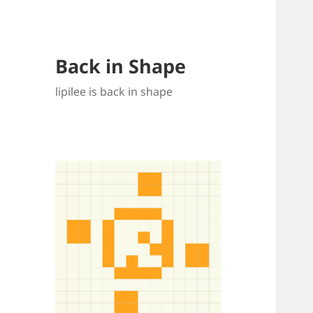
Back in Shape
lipilee is back in shape