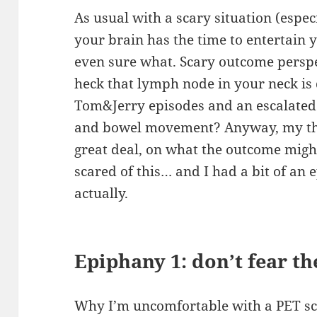
As usual with a scary situation (espec
your brain has the time to entertain 
even sure what. Scary outcome perspe
heck that lymph node in your neck is 
Tom&Jerry episodes and an escalated 
and bowel movement? Anyway, my tho
great deal, on what the outcome migh
scared of this… and I had a bit of an 
actually.
Epiphany 1: don’t fear th
Why I’m uncomfortable with a PET scan