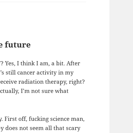
e future
Yes, I think I am, a bit. After
s still cancer activity in my
 receive radiation therapy, right?
tually, I’m not sure what
. First off, fucking science man,
py does not seem all that scary