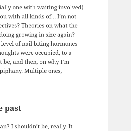
ially one with waiting involved)
you with all kinds of…
I’m not
ctives? Theories on what the
doing growing in size again?
level of nail biting hormones
ughts were occupied, to a
t be, and then, on why I’m
epiphany. Multiple ones,
e past
? I shouldn’t be, really. It