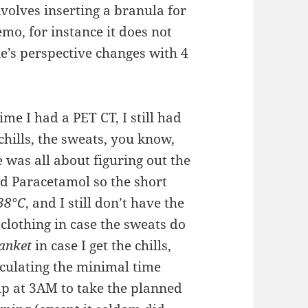
nvolves inserting a branula for
hemo, for instance it does not
’s perspective changes with 4
time I had a PET CT, I still had
chills, the sweats, you know,
e was all about figuring out the
nd Paracetamol so the short
38°C
, and I still don’t have the
clothing in case the sweats do
anket
in case I get the chills,
culating the minimal time
p at 3AM to take the planned