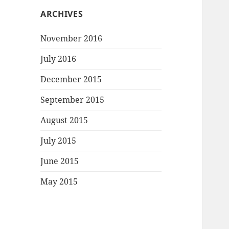
ARCHIVES
November 2016
July 2016
December 2015
September 2015
August 2015
July 2015
June 2015
May 2015