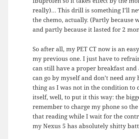
Ibuprofen so it takes effect by the mo
really)… This drill is something I’ll
the chemo, actually. (Partly because 
and partly because it lasted for 2 mon
So after all, my PET CT now is an eas
my previous one. I just have to refrai
can still have a proper breakfast and 
can go by myself and don’t need any he
thing as I was not in the condition to
itself, well, to put it this way: the bi
remember to charge my phone so the b
that reading while I wait for the cont
my Nexus 5 has absolutely shitty batte