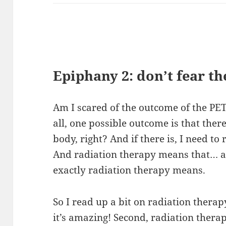
Epiphany 2: don’t fear th
Am I scared of the outcome of the PET? 
all, one possible outcome is that there’
body, right? And if there is, I need to
And radiation therapy means that… ac
exactly radiation therapy means.
So I read up a bit on radiation therapy
it’s amazing! Second, radiation thera