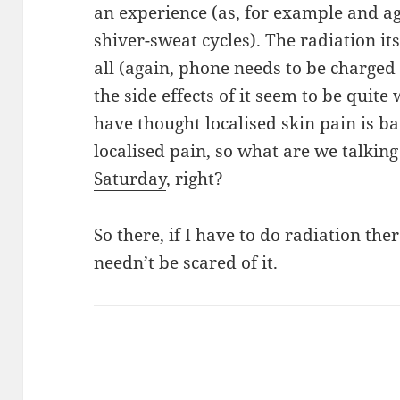
an experience (as, for example and ag
shiver-sweat cycles). The radiation it
all (again, phone needs to be charged
the side effects of it seem to be quite 
have thought localised skin pain is ba
localised pain, so what are we talki
Saturday
, right?
So there, if I have to do radiation thera
needn’t be scared of it.