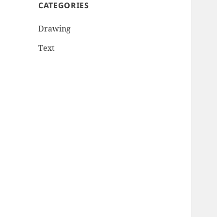
CATEGORIES
Drawing
Text