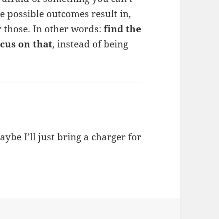
he possible outcomes result in,
r those. In other words:
find the
cus on that
, instead of being
ybe I’ll just bring a charger for