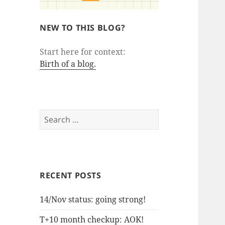
NEW TO THIS BLOG?
Start here for context:
Birth of a blog.
Search
for:
RECENT POSTS
14/Nov status: going strong!
T+10 month checkup: AOK!