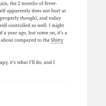
ain, the 2 months of fever-
self apparently does not hurt at
 properly though), and today
well controlled as well. I might
d a year ago, but come on, it’s a
ng about compared to the
Shitty
py, it’s what I’ll do, and I