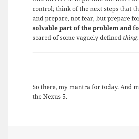
control; think of the next steps that t
and prepare, not fear, but prepare fo
solvable part of the problem and fo
scared of some vaguely defined
thing
.
So there, my mantra for today. And ma
the Nexus 5.