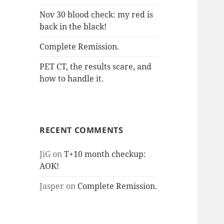
Nov 30 blood check: my red is
back in the black!
Complete Remission.
PET CT, the results scare, and
how to handle it.
RECENT COMMENTS
JiG
on
T+10 month checkup:
AOK!
Jasper
on
Complete Remission.