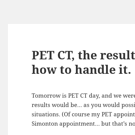
PET CT, the resul
how to handle it.
Tomorrow is PET CT day, and we were 
results would be… as you would possib
situations. (Of course my PET appoin
Simonton appointment… but that’s n