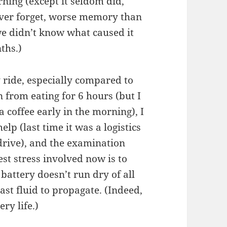
rning (except it seldom did,
 never forget, worse memory than
we didn’t know what caused it
ths.)
y ride, especially compared to
n from eating for 6 hours (but I
a coffee early in the morning), I
lp (last time it was a logistics
 drive), and the examination
ggest stress involved now is to
attery doesn’t run dry of all
rast fluid to propagate. (Indeed,
ry life.)