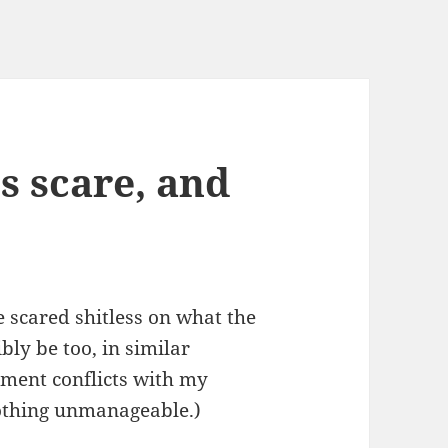
ts scare, and
scared shitless on what the
ly be too, in similar
tment conflicts with my
othing unmanageable.)