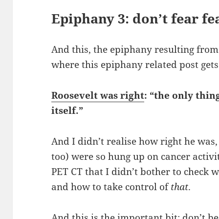
Epiphany 3: don’t fear fe
And this, the epiphany resulting from
where this epiphany related post gets
Roosevelt was right
: “the only thin
itself.”
And I didn’t realise how right he was,
too) were so hung up on cancer activi
PET CT that I didn’t bother to check wh
and how to take control of
that
.
And this is the important bit: don’t b