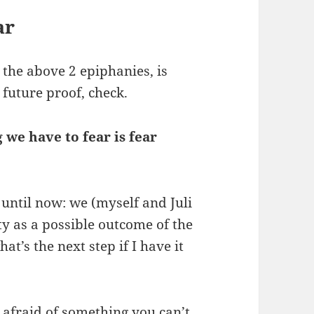
ar
 the above 2 epiphanies, is
 future proof, check.
g we have to fear is fear
 until now: we (myself and Juli
ty as a possible outcome of the
at’s the next step if I have it
e afraid of something you can’t