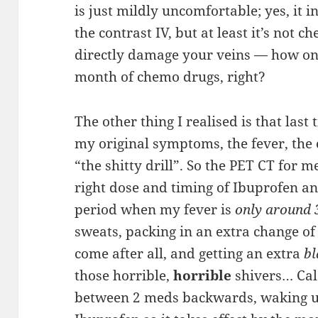
is just mildly uncomfortable; yes, it i
the contrast IV, but at least it’s not c
directly damage your veins — how one
month of chemo drugs, right?
The other thing I realised is that last 
my original symptoms, the fever, the 
“the shitty drill”. So the PET CT for m
right dose and timing of Ibuprofen a
period when my fever is
only around 
sweats, packing in an extra change of 
come after all, and getting an extra
bl
those horrible,
horrible
shivers… Cal
between 2 meds backwards, waking u