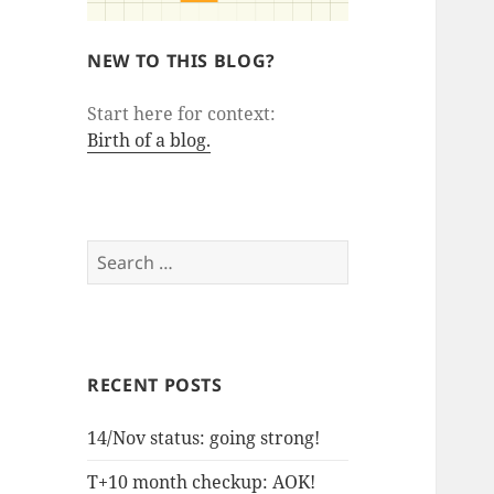
NEW TO THIS BLOG?
Start here for context:
Birth of a blog.
Search
for:
RECENT POSTS
14/Nov status: going strong!
T+10 month checkup: AOK!