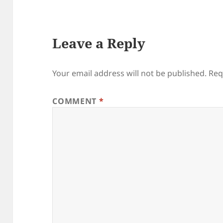
Leave a Reply
Your email address will not be published.
Req
COMMENT
*