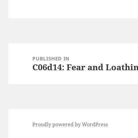
Post
navigation
PUBLISHED IN
C06d14: Fear and Loathi
Proudly powered by WordPress