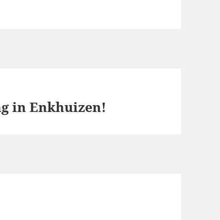
ng in Enkhuizen!