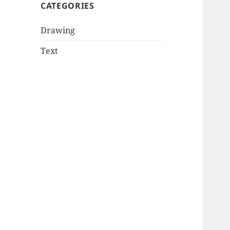
CATEGORIES
Drawing
Text