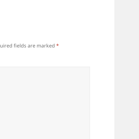
uired fields are marked
*