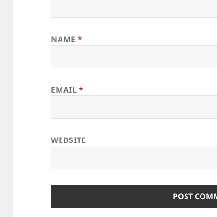
NAME
*
EMAIL
*
WEBSITE