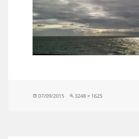
Posted
Full
07/09/2015
3248 × 1625
on
size