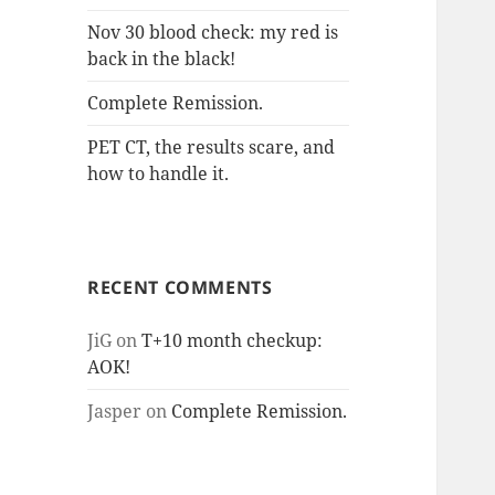
Nov 30 blood check: my red is
back in the black!
Complete Remission.
PET CT, the results scare, and
how to handle it.
RECENT COMMENTS
JiG
on
T+10 month checkup:
AOK!
Jasper
on
Complete Remission.