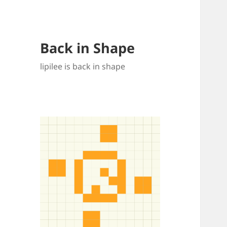
Back in Shape
lipilee is back in shape