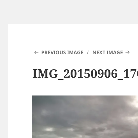
PREVIOUS IMAGE
NEXT IMAGE
IMG_20150906_17