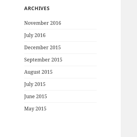
ARCHIVES
November 2016
July 2016
December 2015
September 2015
August 2015
July 2015
June 2015
May 2015