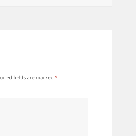
uired fields are marked
*