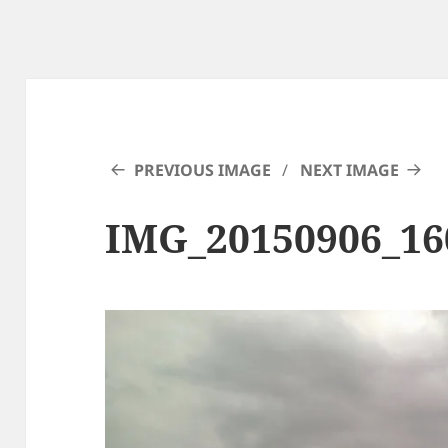
PREVIOUS IMAGE
NEXT IMAGE
IMG_20150906_16