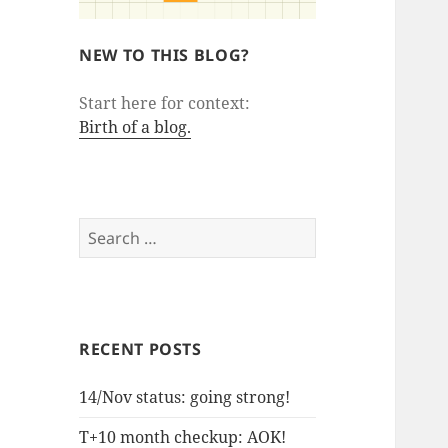
NEW TO THIS BLOG?
Start here for context:
Birth of a blog.
Search
for:
RECENT POSTS
14/Nov status: going strong!
T+10 month checkup: AOK!