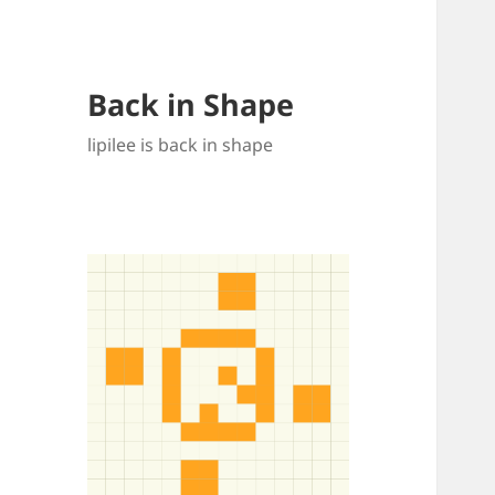
Back in Shape
lipilee is back in shape