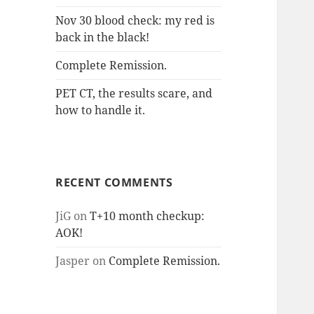
Nov 30 blood check: my red is
back in the black!
Complete Remission.
PET CT, the results scare, and
how to handle it.
RECENT COMMENTS
JiG
on
T+10 month checkup:
AOK!
Jasper
on
Complete Remission.