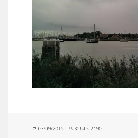
Posted
Full
07/09/2015
3264 × 2190
on
size