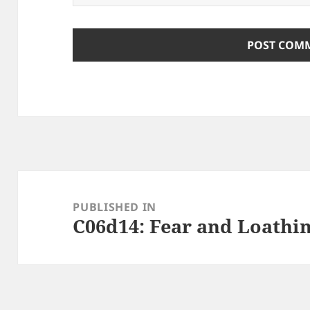
Post
navigation
PUBLISHED IN
C06d14: Fear and Loathi