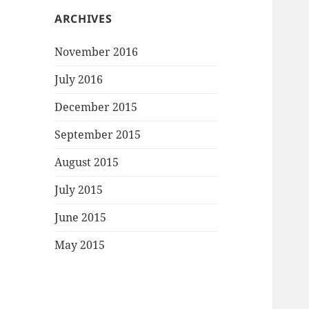
ARCHIVES
November 2016
July 2016
December 2015
September 2015
August 2015
July 2015
June 2015
May 2015