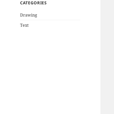
CATEGORIES
Drawing
Text