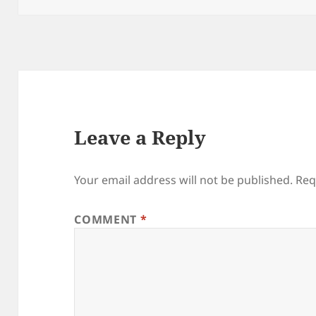
Leave a Reply
Your email address will not be published.
Req
COMMENT
*