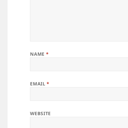
NAME
*
EMAIL
*
WEBSITE