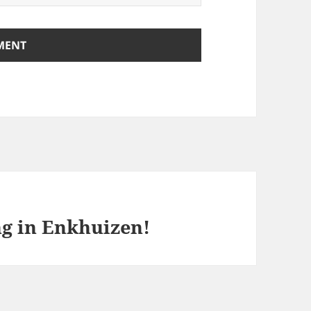
ng in Enkhuizen!