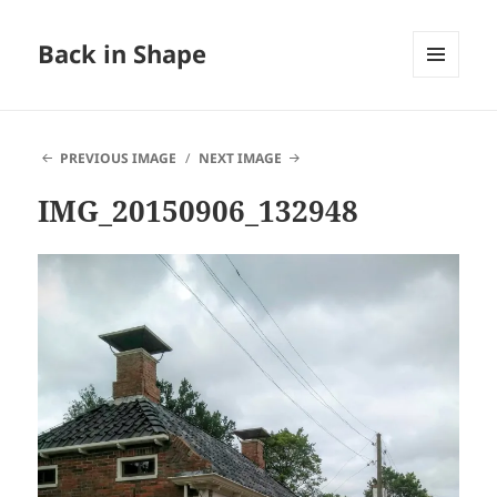
Back in Shape
MENU
AND
WIDGETS
PREVIOUS IMAGE
NEXT IMAGE
IMG_20150906_132948