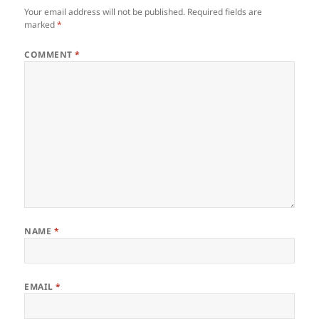
Your email address will not be published.
Required fields are
marked
*
COMMENT
*
NAME
*
EMAIL
*