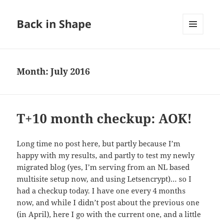
Back in Shape
MENU
AND
WIDGETS
Month:
July 2016
T+10 month checkup: AOK!
Long time no post here, but partly because I’m
happy with my results, and partly to test my newly
migrated blog (yes, I’m serving from an NL based
multisite setup now, and using Letsencrypt)… so I
had a checkup today. I have one every 4 months
now, and while I didn’t post about the previous one
(in April), here I go with the current one, and a little