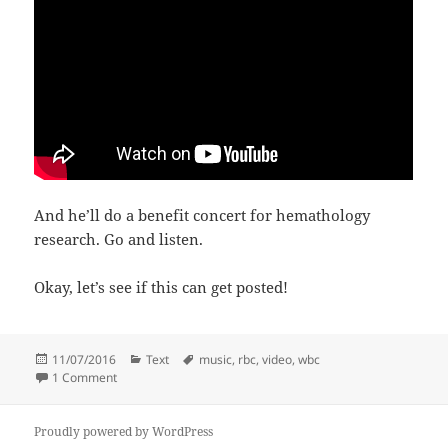
And he’ll do a benefit concert for hemathology
research. Go and listen.
Okay, let’s see if this can get posted!
Posted
Categories
Tags
11/07/2016
Text
music
,
rbc
,
video
,
wbc
on
on T+10 month checkup: AOK!
1 Comment
Proudly powered by WordPress