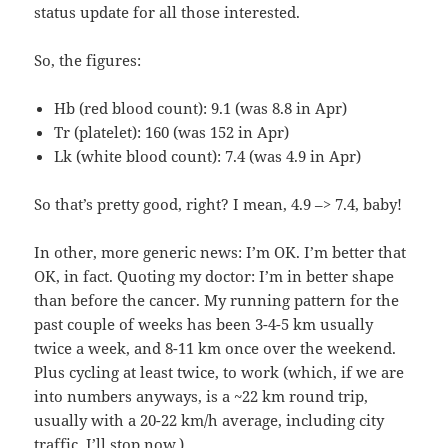
status update for all those interested.
So, the figures:
Hb (red blood count): 9.1 (was 8.8 in Apr)
Tr (platelet): 160 (was 152 in Apr)
Lk (white blood count): 7.4 (was 4.9 in Apr)
So that’s pretty good, right? I mean, 4.9 –> 7.4, baby!
In other, more generic news: I’m OK. I’m better that
OK, in fact. Quoting my doctor: I’m in better shape
than before the cancer. My running pattern for the
past couple of weeks has been 3-4-5 km usually
twice a week, and 8-11 km once over the weekend.
Plus cycling at least twice, to work (which, if we are
into numbers anyways, is a ~22 km round trip,
usually with a 20-22 km/h average, including city
traffic. I’ll stop now.)