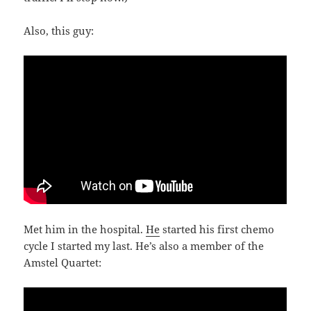
Also, this guy:
Met him in the hospital.
He
started his first chemo
cycle I started my last. He’s also a member of the
Amstel Quartet: