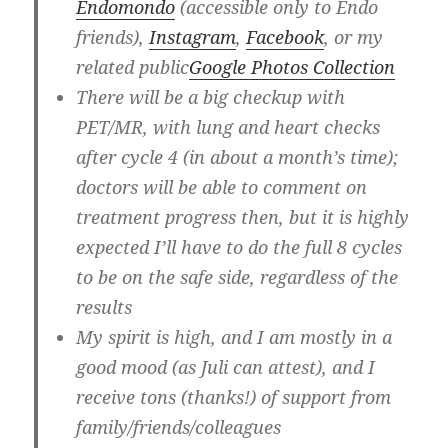
Endomondo
(accessible only to Endo
friends),
Instagram
,
Facebook
, or my
related public
Google Photos Collection
There will be a big checkup with
PET/MR, with lung and heart checks
after
cycle 4
(in about a month’s time);
doctors will be able to comment on
treatment progress then, but it is highly
expected I’ll have to do the full 8 cycles
to be on the safe side, regardless of the
results
My spirit is high, and I am mostly in a
good mood (as Juli can attest), and I
receive tons (thanks!) of support from
family/friends/colleagues