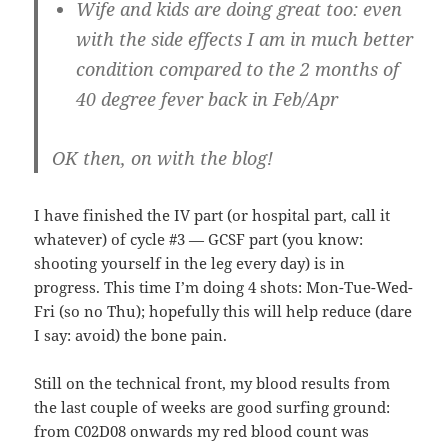
Wife and kids are doing great too: even
with the side effects I am in much better
condition compared to the 2 months of
40 degree fever back in Feb/Apr
OK then, on with the blog!
I have finished the IV part (or hospital part, call it
whatever) of cycle #3 — GCSF part (you know:
shooting yourself in the leg every day) is in
progress. This time I’m doing 4 shots: Mon-Tue-Wed-
Fri (so no Thu); hopefully this will help reduce (dare
I say: avoid) the bone pain.
Still on the technical front, my blood results from
the last couple of weeks are good surfing ground:
from C02D08 onwards my red blood count was