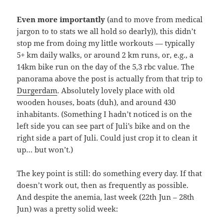
Even more importantly
(and to move from medical
jargon to to stats we all hold so dearly)), this didn’t
stop me from doing my little workouts — typically
5+ km daily walks, or around 2 km runs, or, e.g., a
14km bike run on the day of the 5,3 rbc value. The
panorama above the post is actually from that trip to
Durgerdam
. Absolutely lovely place with old
wooden houses, boats (duh), and around 430
inhabitants. (Something I hadn’t noticed is on the
left side you can see part of Juli’s bike and on the
right side a part of Juli. Could just crop it to clean it
up… but won’t.)
The key point is still: do something every day. If that
doesn’t work out, then as frequently as possible.
And despite the anemia, last week (22th Jun – 28th
Jun) was a pretty solid week: