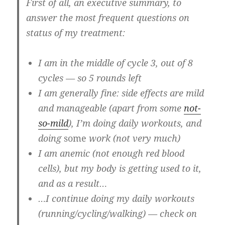
First of all, an
executive summary
, to
answer the most frequent questions on
status of my treatment:
I am in the middle of cycle 3, out of 8
cycles — so 5 rounds left
I am generally fine: side effects are mild
and manageable (apart from some
not-
so-mild
), I’m doing daily workouts, and
doing
some
work (not very much)
I am anemic (not enough red blood
cells), but my body is getting used to it,
and as a result…
…I continue doing my daily workouts
(running/cycling/walking) — check on