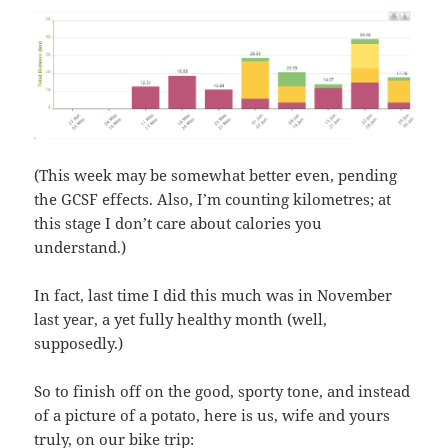
(This week may be somewhat better even, pending
the GCSF effects. Also, I’m counting kilometres; at
this stage I don’t care about calories you
understand.)
In fact, last time I did this much was in November
last year, a yet fully healthy month (well,
supposedly.)
So to finish off on the good, sporty tone, and instead
of a picture of a potato, here is us, wife and yours
truly, on our bike trip: