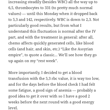
increasing steadily (besides WBC) all the way up to
6,5, thrombocytes to 331 (to pretty much normal
values) — until this Monday when it dropped back
to 5,3 and 142, respectively. WBC is down to 2,3. Not
particularly good results, but from what I
understand this fluctuation is normal after the IV
part, and with the treatment in general: after all,
chemo affects quickly generated cells, like blood
cells (and hair, and skin, etc.) “Like the Assyrian
empire”, to quote a classic… We’ll see how they go
up again on my “rest week”.
More importantly, I decided to get a blood
transfusion with the 5,3 rbc value, it is way too low,
and for the days before the blood check I had felt
some fatigue, a good sign of anemia — probably a
good idea to get it over with so I have a good 2
weeks before the next round with a good energy
level.