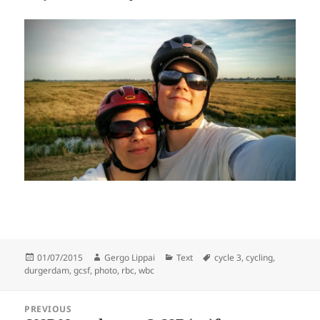
Posted
Author
Categories
Tags
01/07/2015
Gergo Lippai
Text
cycle 3
,
cycling
,
on
durgerdam
,
gcsf
,
photo
,
rbc
,
wbc
Post
PREVIOUS
navigation