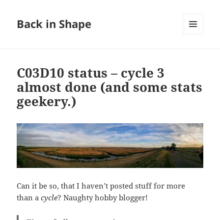
Back in Shape
MENU
AND
WIDGETS
C03D10 status – cycle 3
almost done (and some stats
geekery.)
Can it be so, that I haven’t posted stuff for more
than a
cycle
? Naughty hobby blogger!